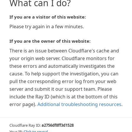
What can I do?
If you are a visitor of this website:
Please try again in a few minutes.
If you are the owner of this website:
There is an issue between Cloudflare's cache and
your origin web server. Cloudflare monitors for
these errors and automatically investigates the
cause. To help support the investigation, you can
pull the corresponding error log from your web
server and submit it our support team. Please
include the Ray ID (which is at the bottom of this
error page).
Additional troubleshooting resources
.
Cloudflare Ray ID:
a2756df8ff3d1528
Your IP:
Click to reveal