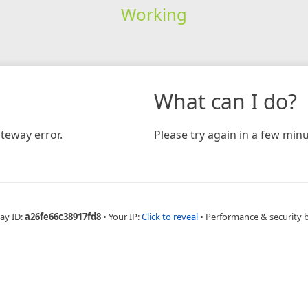
Working
What can I do?
teway error.
Please try again in a few minu
ay ID:
a26fe66c38917fd8
•
Your IP:
Click to reveal
•
Performance & security 