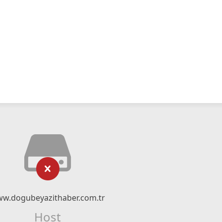
w.dogubeyazithaber.com.tr
Host